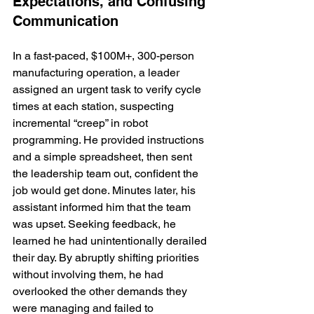
Expectations, and Confusing 
Communication
In a fast-paced, $100M+, 300-person 
manufacturing operation, a leader 
assigned an urgent task to verify cycle 
times at each station, suspecting 
incremental “creep” in robot 
programming. He provided instructions 
and a simple spreadsheet, then sent 
the leadership team out, confident the 
job would get done. Minutes later, his 
assistant informed him that the team 
was upset. Seeking feedback, he 
learned he had unintentionally derailed 
their day. By abruptly shifting priorities 
without involving them, he had 
overlooked the other demands they 
were managing and failed to 