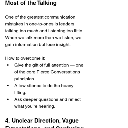
Most of the Talking
One of the greatest communication 
mistakes in one-to-ones is leaders 
talking too much and listening too little. 
When we talk more than we listen, we 
gain information but lose insight.
How to overcome it:
Give the gift of full attention — one 
of the core Fierce Conversations 
principles.
Allow silence to do the heavy 
lifting.
Ask deeper questions and reflect 
what you’re hearing.
4. Unclear Direction, Vague 