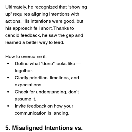
Ultimately, he recognized that “showing 
up” requires aligning intentions with 
actions. His intentions were good, but 
his approach fell short. Thanks to 
candid feedback, he saw the gap and 
learned a better way to lead.
How to overcome it:
Define what “done” looks like — 
together.
Clarify priorities, timelines, and 
expectations.
Check for understanding, don’t 
assume it.
Invite feedback on how your 
communication is landing.
5. Misaligned Intentions vs. 