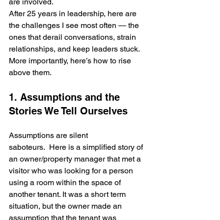
are involved.
After 25 years in leadership, here are 
the challenges I see most often — the 
ones that derail conversations, strain 
relationships, and keep leaders stuck. 
More importantly, here’s how to rise 
above them.
1. Assumptions and the 
Stories We Tell Ourselves
Assumptions are silent 
saboteurs.  Here is a simplified story of 
an owner/property manager that met a 
visitor who was looking for a person 
using a room within the space of 
another tenant. It was a short term 
situation, but the owner made an 
assumption that the tenant was 