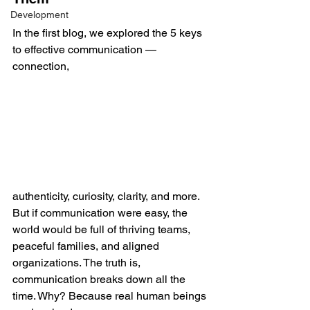
Development
In the first blog, we explored the 5 keys 
to effective communication — 
connection, 
authenticity, curiosity, clarity, and more. 
But if communication were easy, the 
world would be full of thriving teams, 
peaceful families, and aligned 
organizations. The truth is, 
communication breaks down all the 
time. Why? Because real human beings 