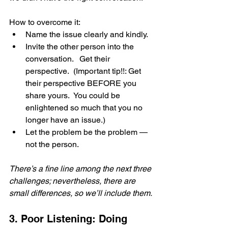
How to overcome it:
Name the issue clearly and kindly.
Invite the other person into the 
conversation.   Get their 
perspective.  (Important tip!!: Get 
their perspective BEFORE you 
share yours.  You could be 
enlightened so much that you no 
longer have an issue.)
Let the problem be the problem — 
not the person.
There’s a fine line among the next three 
challenges; nevertheless, there are 
small differences, so we’ll include them.
3. Poor Listening: Doing 