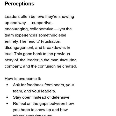
Perceptions
Leaders often believe they’re showing 
up one way — supportive, 
encouraging, collaborative — yet the 
team experiences something else 
entirely. The result? Frustration, 
disengagement, and breakdowns in 
trust. This goes back to the previous 
story of  the leader in the manufacturing 
company, and the confusion he created.
How to overcome it:
Ask for feedback from peers, your 
team, and your leaders.
Stay open instead of defensive.
Reflect on the gaps between how 
you hope to show up and how 
others experience you.