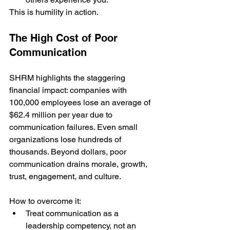
This is humility in action.
The High Cost of Poor 
Communication
SHRM highlights the staggering 
financial impact: companies with 
100,000 employees lose an average of 
$62.4 million per year due to 
communication failures. Even small 
organizations lose hundreds of 
thousands. Beyond dollars, poor 
communication drains morale, growth, 
trust, engagement, and culture.
How to overcome it:
Treat communication as a 
leadership competency, not an 