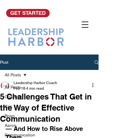
GET STARTED
Post
All Posts
Leadership Harbor Coach
All Posts
Feb 18
4 min read
5 Challenges That Get in
Coaching
the Way of Effective
Kris
Brian
Communication
Aaron
— And How to Rise Above 
Communication
Them