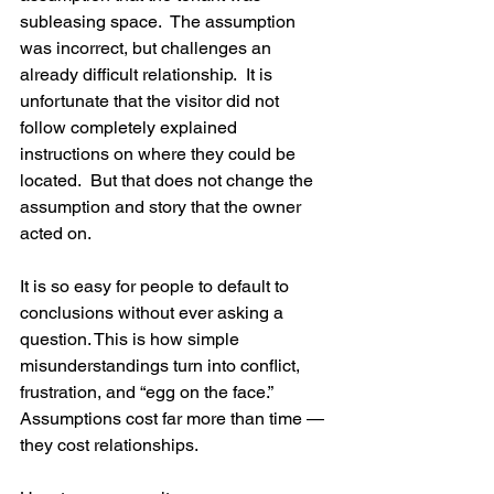
subleasing space.  The assumption 
was incorrect, but challenges an 
already difficult relationship.  It is 
unfortunate that the visitor did not 
follow completely explained 
instructions on where they could be 
located.  But that does not change the 
assumption and story that the owner 
acted on. 
It is so easy for people to default to 
conclusions without ever asking a 
question. This is how simple 
misunderstandings turn into conflict, 
frustration, and “egg on the face.”
Assumptions cost far more than time — 
they cost relationships.