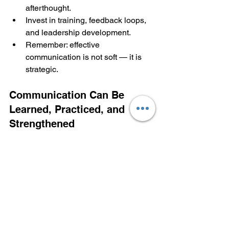
afterthought.
Invest in training, feedback loops, 
and leadership development.
Remember: effective 
communication is not soft — it is 
strategic.
Communication Can Be 
Learned, Practiced, and 
Strengthened
These challenges are real, but they are 
not permanent. When leaders commit to 
curiosity instead of assumption, clarity 
instead of confusion, courage instead 
of avoidance, and connection instead 
of control, communication transforms.