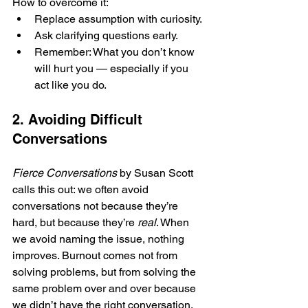
How to overcome it:
Replace assumption with curiosity.
Ask clarifying questions early.
Remember: What you don’t know 
will hurt you — especially if you 
act like you do.
2. Avoiding Difficult 
Conversations
Fierce Conversations
 by Susan Scott 
calls this out: we often avoid 
conversations not because they’re 
hard, but because they’re 
real
. When 
we avoid naming the issue, nothing 
improves. Burnout comes not from 
solving problems, but from solving the 
same problem over and over because 
we didn’t have the right conversation.