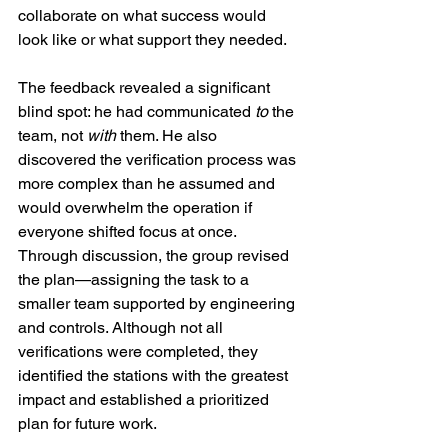
collaborate on what success would 
look like or what support they needed.
The feedback revealed a significant 
blind spot: he had communicated 
to
 the 
team, not 
with
 them. He also 
discovered the verification process was 
more complex than he assumed and 
would overwhelm the operation if 
everyone shifted focus at once. 
Through discussion, the group revised 
the plan—assigning the task to a 
smaller team supported by engineering 
and controls. Although not all 
verifications were completed, they 
identified the stations with the greatest 
impact and established a prioritized 
plan for future work.