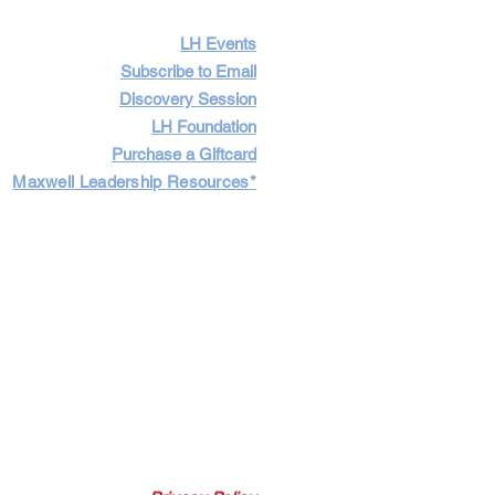
LH Events
Subscribe to Email
Discovery Session
LH Foundation
Purchase a Giftcard
Maxwell Leadership Resources*
Cart
Log In