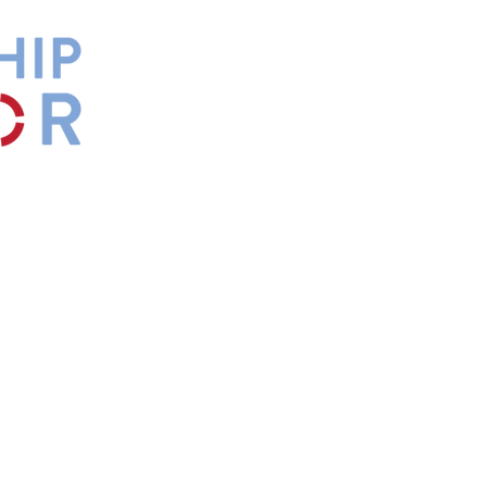
by
Maxwell
s.