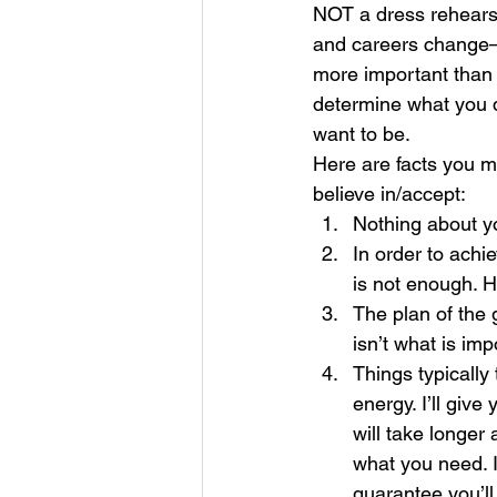
NOT a dress rehearsa
and careers change—s
more important than 
determine what you 
want to be. 
Here are facts you m
believe in/accept: 
Nothing about yo
In order to achi
is not enough. H
The plan of the 
isn’t what is imp
Things typicall
energy. I’ll give
will take longer
what you need. In
guarantee you’ll