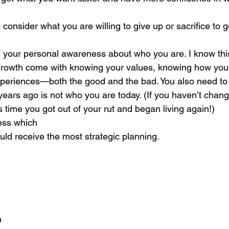
consider what you are willing to give up or sacrifice to 
 
 your personal awareness about who you are. I know thi
growth come with knowing your values, knowing how you’
experiences—both the good and the bad. You also need to
ears ago is not who you are today. (If you haven’t chang
’s time you got out of your rut and began living again!) 
ess which
ould receive the most strategic planning. 
h