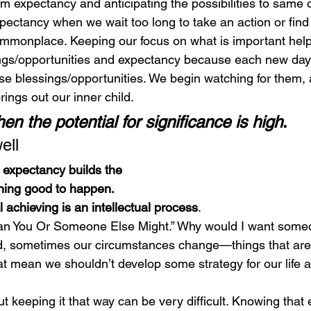
om expectancy and anticipating the possibilities to same o
xpectancy when we wait too long to take an action or find
mmonplace. Keeping our focus on what is important help
ngs/opportunities and expectancy because each new day
 blessings/opportunities. We begin watching for them, an
rings out our inner child. 
en the potential for significance is high
.
ell 
f expectancy builds the
hing good to happen.
 achieving is an intellectual process
. 
Plan You Or Someone Else Might.” Why would I want someo
d, sometimes our circumstances change—things that are 
t mean we shouldn’t develop some strategy for our life 
but keeping it that way can be very difficult. Knowing that 