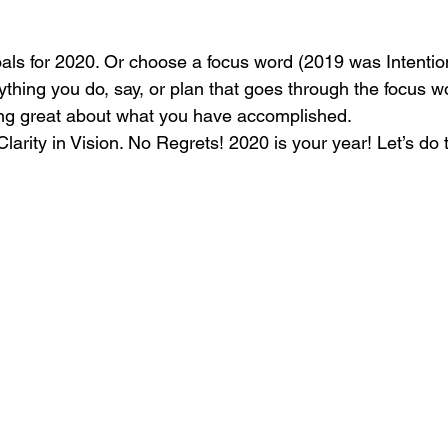
oals for 2020. Or choose a focus word (2019 was Intention
thing you do, say, or plan that goes through the focus wo
ing great about what you have accomplished. 
arity in Vision. No Regrets! 2020 is your year! Let’s do t