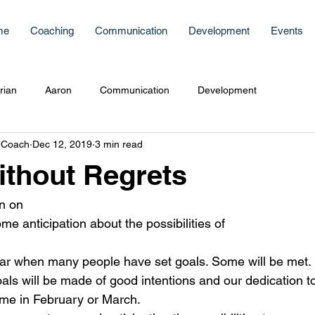
me
Coaching
Communication
Development
Events
rian
Aaron
Communication
Development
 Coach
Dec 12, 2019
3 min read
ithout Regrets
on on
e anticipation about the possibilities of
 year when many people have set goals. Some will be me
s will be made of good intentions and our dedication to
e in February or March.   