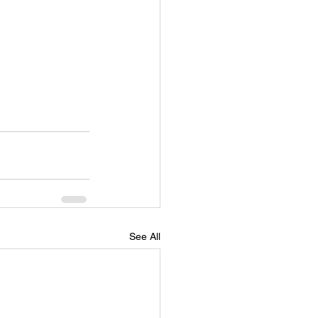
See All