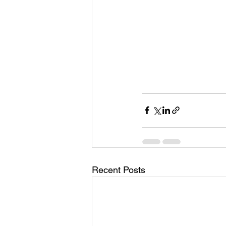
Recent Posts