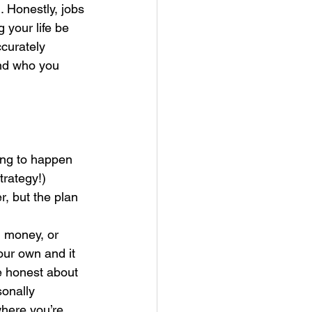
 Honestly, jobs 
your life be 
curately 
nd who you 
ing to happen 
trategy!)
, but the plan 
 money, or 
our own and it 
e honest about 
sonally 
here you’re 