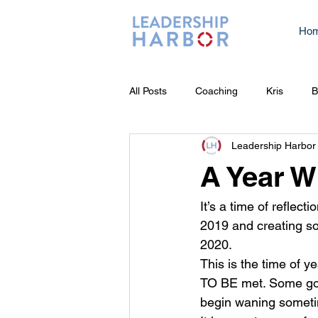
Ho
All Posts
Coaching
Kris
B
Leadership Harbor
A Year W
It’s a time of reflecti
2019 and creating som
2020.   
This is the time of
TO BE met. Some goal
begin waning sometim