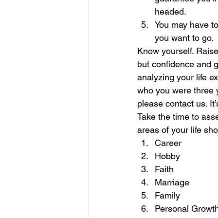
headed.  
You may have to 
you want to go.  
Know yourself. Raise
but confidence and 
analyzing your life 
who you were three y
please contact us. It
Take the time to ass
areas of your life sh
Career 
Hobby
Faith
Marriage
Family
Personal Growt