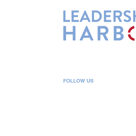
Leadership Harbor is represented 
Leadership Certified Team Member
FOLLOW US
5730 R Street, Suite C2
Lincoln, NE 68505
402-580-0947