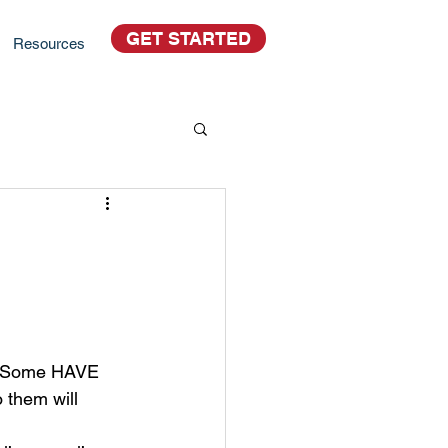
GET STARTED
Resources
t. Some HAVE 
 them will 