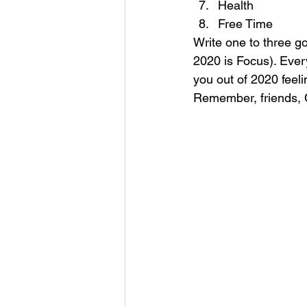
Health
Free Time 
Write one to three g
2020 is Focus). Every
you out of 2020 feel
Remember, friends, Cl