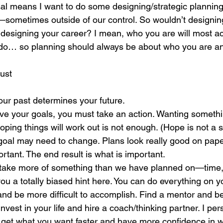
l means I want to do some designing/strategic planning.
ometimes outside of our control. So wouldn’t designing 
designing your career? I mean, who you are will most ac
do… so planning should always be about who you are a
ust
ur past determines your future.
eve your goals, you must take an action. Wanting someth
oping things will work out is not enough. (Hope is not a s
goal may need to change. Plans look really good on paper
ortant. The end result is what is important.
y take more of something than we have planned on—time,
 you a totally biased hint here. You can do everything on y
 and be more difficult to accomplish. Find a mentor and b
vest in your life and hire a coach/thinking partner. I per
 get what you want faster and have more confidence in w