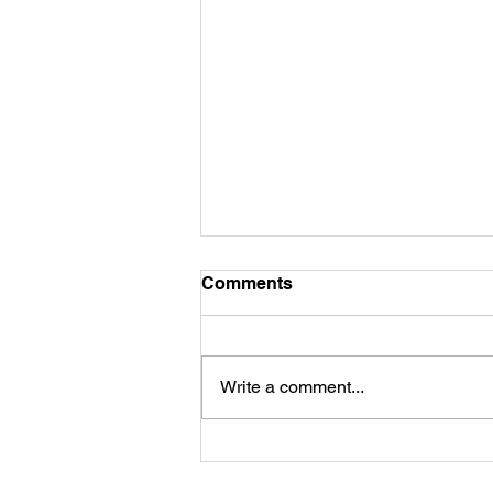
Comments
Commitment...
Write a comment...