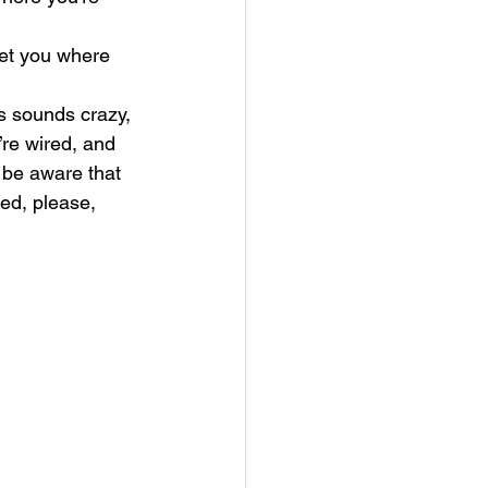
get you where 
s sounds crazy, 
re wired, and 
 be aware that 
ed, please, 