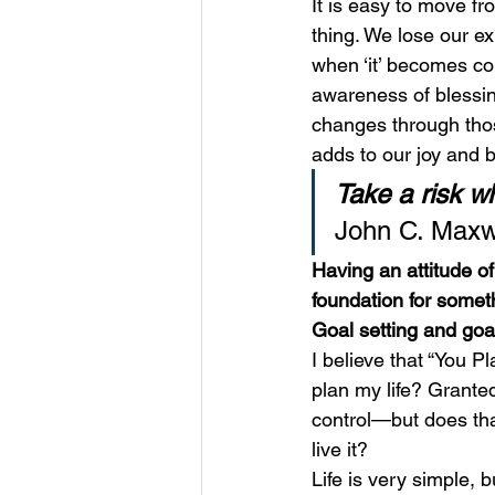
It is easy to move fr
thing. We lose our e
when ‘it’ becomes co
awareness of blessi
changes through those
adds to our joy and b
Take a risk wh
John C. Maxw
Having an attitude o
foundation for somet
Goal setting and goal
I believe that “You 
plan my life? Grante
control—but does tha
live it? 
Life is very simple, 