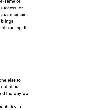
l’-same ol’ 
 success, or 
s us maintain 
 brings 
ticipating. It 
ne else to 
out of our 
and the way we 
each day is 