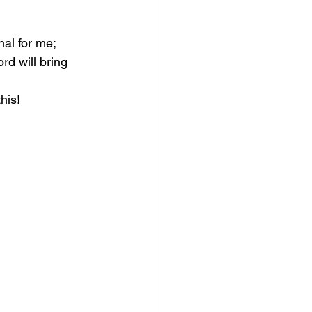
al for me; 
rd will bring 
his! 