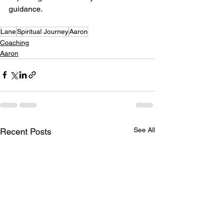
guidance.
Lane
Spiritual Journey
Aaron
Coaching
Aaron
See All
Recent Posts