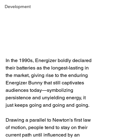
Development
In the 1990s, Energizer boldly declared 
their batteries as the longest-lasting in 
the market, giving rise to the enduring 
Energizer Bunny that still captivates 
audiences today—symbolizing 
persistence and unyielding energy, it 
just keeps going and going and going.
Drawing a parallel to Newton's first law 
of motion, people tend to stay on their 
current path until influenced by an 