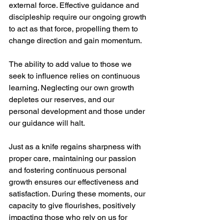
external force. Effective guidance and 
discipleship require our ongoing growth 
to act as that force, propelling them to 
change direction and gain momentum.
The ability to add value to those we 
seek to influence relies on continuous 
learning. Neglecting our own growth 
depletes our reserves, and our 
personal development and those under 
our guidance will halt.
Just as a knife regains sharpness with 
proper care, maintaining our passion 
and fostering continuous personal 
growth ensures our effectiveness and 
satisfaction. During these moments, our 
capacity to give flourishes, positively 
impacting those who rely on us for 