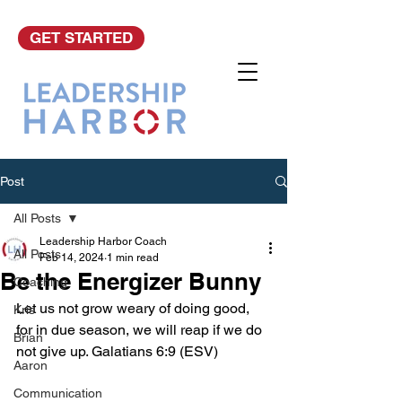
GET STARTED
Post
All Posts
Leadership Harbor Coach
All Posts
Feb 14, 2024
1 min read
Be the Energizer Bunny
Coaching
Let us not grow weary of doing good, 
Kris
for in due season, we will reap if we do 
Brian
not give up. Galatians 6:9 (ESV)
Aaron
Communication