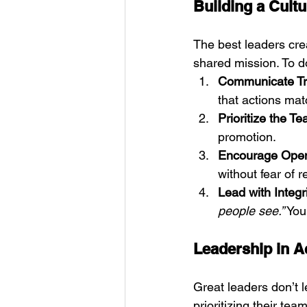
Building a Cultu
The best leaders cre
shared mission. To do
Communicate Tr
that actions mat
Prioritize the 
promotion.
Encourage Open
without fear of 
Lead with Integr
people see.”
 You
Leadership in A
Great leaders don’t l
prioritizing their tea