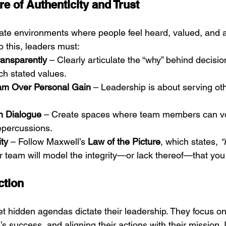
re of Authenticity and Trust
ate environments where people feel heard, valued, and a
 this, leaders must:
ansparently
 – Clearly articulate the “why” behind decisi
ch stated values.
Team Over Personal Gain
 – Leadership is about serving oth
 Dialogue
 – Create spaces where team members can vo
repercussions.
ity
 – Follow Maxwell’s 
Law of the Picture
, which states, 
“
r team will model the integrity—or lack thereof—that yo
ction
et hidden agendas dictate their leadership. They focus on 
m’s success, and aligning their actions with their mission. 