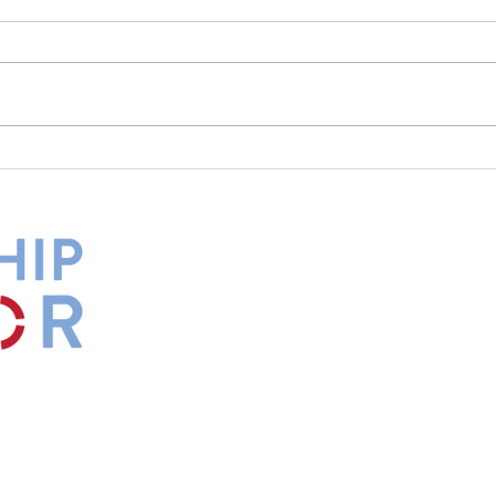
What Is Your Culture Telling
The 
You?
Diff
by
Maxwell
s.