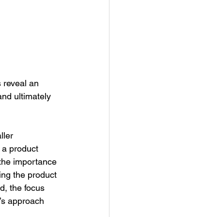
 reveal an 
and ultimately 
ler 
 a product 
the importance 
ng the product 
d, the focus 
’s approach 