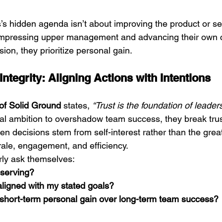
’s hidden agenda isn’t about improving the product or se
 impressing upper management and advancing their own c
ssion, they prioritize personal gain.
ntegrity: Aligning Actions with Intentions
of Solid Ground
 states, 
“Trust is the foundation of leaders
al ambition to overshadow team success, they break tru
en decisions stem from self-interest rather than the grea
rale, engagement, and efficiency.
rly ask themselves:
 serving?
aligned with my stated goals?
g short-term personal gain over long-term team success?