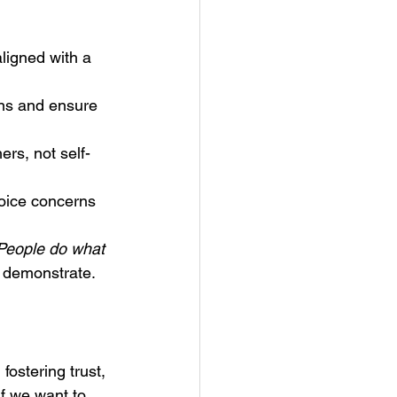
ligned with a 
ons and ensure 
ers, not self-
ice concerns 
People do what 
u demonstrate.
fostering trust, 
If we want to 