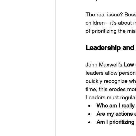
The real issue? Boss
children—it’s about
of prioritizing the mi
Leadership and I
John Maxwell’s 
Law 
leaders allow person
quickly recognize wh
time, this erodes mo
Leaders must regula
Who am I really
Are my actions 
Am I prioritizin