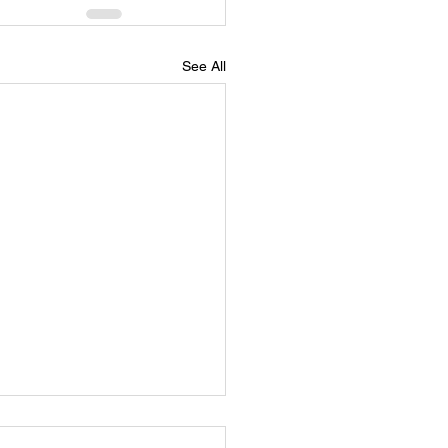
See All