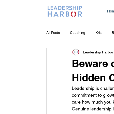
Ho
All Posts
Coaching
Kris
B
Leadership Harbor
Beware o
Hidden C
Leadership is challen
commitment to growth
care how much you k
Genuine leadership i