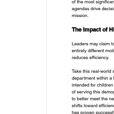
of the most significa
agendas drive decis
mission.
The Impact of 
Leaders may claim to
entirely different mo
reduces efficiency.
Take this real-world
department within a 
intended for childre
of serving this demo
to better meet the ne
shifts toward effici
has proven successf