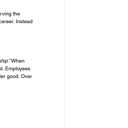
rving the 
areer. Instead 
hip.”
 When 
st. Employees 
ter good. Over 