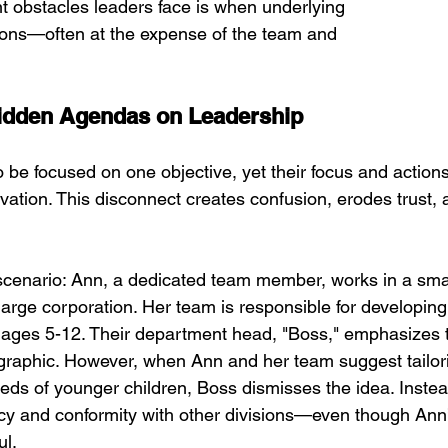
nt obstacles leaders face is when underlying 
ions—often at the expense of the team and 
Hidden Agendas on Leadership
 be focused on one objective, yet their focus and actions
tivation. This disconnect creates confusion, erodes trust, 
 scenario: Ann, a dedicated team member, works in a smal
large corporation. Her team is responsible for developing
n ages 5-12. Their department head, "Boss," emphasizes 
graphic. However, when Ann and her team suggest tailori
eds of younger children, Boss dismisses the idea. Instea
ency and conformity with other divisions—even though Ann
ul.