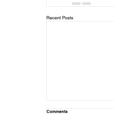
Recent Posts
Comments