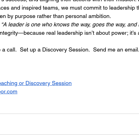
laces and inspired teams, we must commit to leadership th
ven by purpose rather than personal ambition.
 
“A leader is one who knows the way, goes the way, and
 integrity—because real leadership isn’t about power; it’s
a call.  Set up a Discovery Session.  Send me an email.  
oaching or Discovery Session
bor.com