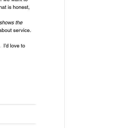
at is honest, 
 shows the 
 about service.
I’d love to 