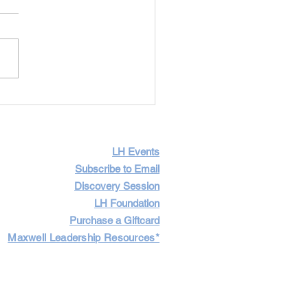
Importance of Having
icult Conversations
LH Events
Subscribe to Email
Discovery Session
LH Foundation
Purchase a Giftcard
Maxwell Leadership Resources*
Cart