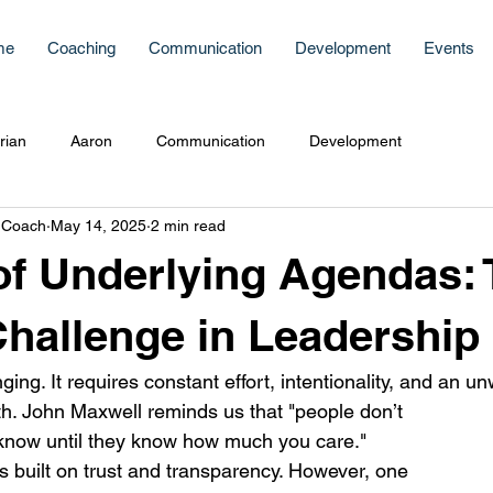
me
Coaching
Communication
Development
Events
rian
Aaron
Communication
Development
 Coach
May 14, 2025
2 min read
f Underlying Agendas: 
hallenge in Leadership
ging. It requires constant effort, intentionality, and an u
. John Maxwell reminds us that "people don’t 
now until they know how much you care." 
s built on trust and transparency. However, one 