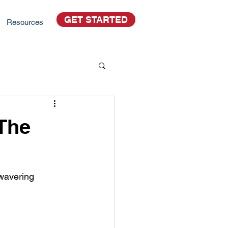
GET STARTED
Resources
The
nwavering 