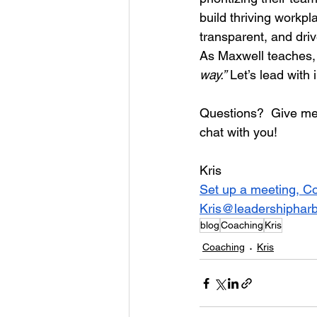
build thriving workp
transparent, and dri
As Maxwell teaches,
way.”
 Let’s lead with
Questions?  Give me 
chat with you!
Kris
Set up a meeting, C
Kris@leadershiphar
blog
Coaching
Kris
Coaching
Kris