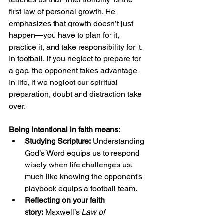
first law of personal growth. He 
emphasizes that growth doesn’t just 
happen—you have to plan for it, 
practice it, and take responsibility for it. 
In football, if you neglect to prepare for 
a gap, the opponent takes advantage. 
In life, if we neglect our spiritual 
preparation, doubt and distraction take 
over.
Being intentional in faith means:
Studying Scripture:
 Understanding 
God’s Word equips us to respond 
wisely when life challenges us, 
much like knowing the opponent’s 
playbook equips a football team.
Reflecting on your faith 
story:
 Maxwell’s 
Law of 