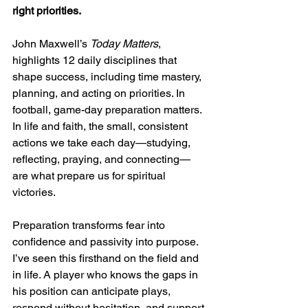
right priorities.
John Maxwell’s 
Today Matters
, 
highlights 12 daily disciplines that 
shape success, including time mastery, 
planning, and acting on priorities. In 
football, game-day preparation matters. 
In life and faith, the small, consistent 
actions we take each day—studying, 
reflecting, praying, and connecting—
are what prepare us for spiritual 
victories.
Preparation transforms fear into 
confidence and passivity into purpose. 
I’ve seen this firsthand on the field and 
in life. A player who knows the gaps in 
his position can anticipate plays, 
respond without hesitation, and support 