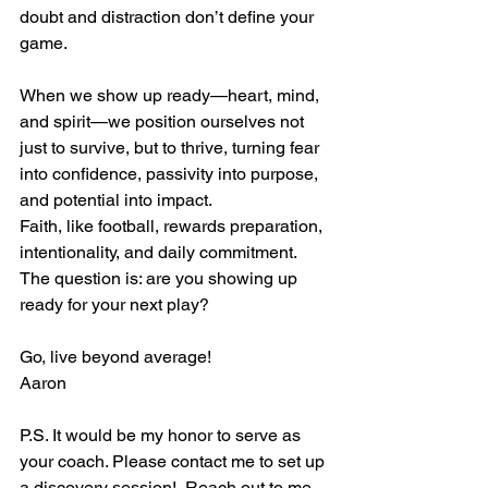
doubt and distraction don’t define your 
game.
When we show up ready—heart, mind, 
and spirit—we position ourselves not 
just to survive, but to thrive, turning fear 
into confidence, passivity into purpose, 
and potential into impact.
Faith, like football, rewards preparation, 
intentionality, and daily commitment. 
The question is: are you showing up 
ready for your next play?
Go, live beyond average! 
Aaron
P.S. It would be my honor to serve as 
your coach. Please contact me to set up 
a discovery session!  Reach out to me 