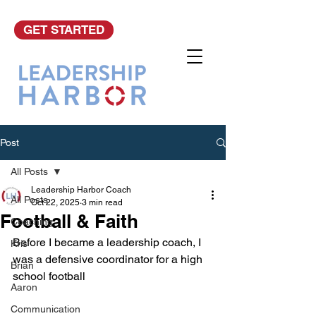
GET STARTED
Post
All Posts
Leadership Harbor Coach
All Posts
Oct 22, 2025
3 min read
Football & Faith
Coaching
Before I became a leadership coach, I 
Kris
was a defensive coordinator for a high 
Brian
school football 
Aaron
Communication