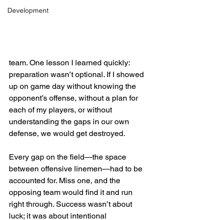
Development
team. One lesson I learned quickly: 
preparation wasn’t optional. If I showed 
up on game day without knowing the 
opponent’s offense, without a plan for 
each of my players, or without 
understanding the gaps in our own 
defense, we would get destroyed.
Every gap on the field—the space 
between offensive linemen—had to be 
accounted for. Miss one, and the 
opposing team would find it and run 
right through. Success wasn’t about 
luck; it was about intentional 