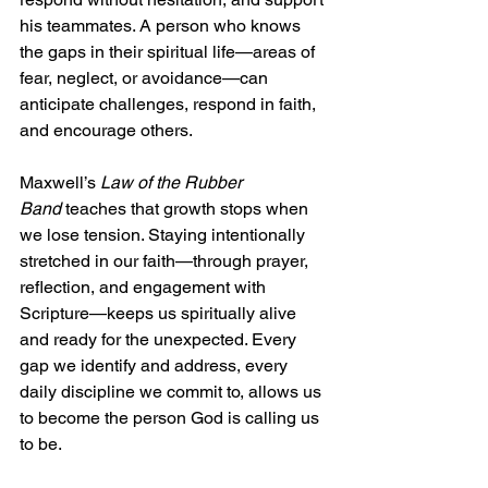
his teammates. A person who knows 
the gaps in their spiritual life—areas of 
fear, neglect, or avoidance—can 
anticipate challenges, respond in faith, 
and encourage others.
Maxwell’s 
Law of the Rubber 
Band
 teaches that growth stops when 
we lose tension. Staying intentionally 
stretched in our faith—through prayer, 
reflection, and engagement with 
Scripture—keeps us spiritually alive 
and ready for the unexpected. Every 
gap we identify and address, every 
daily discipline we commit to, allows us 
to become the person God is calling us 
to be.