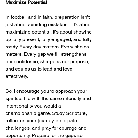
Maximize Potential
In football and in faith, preparation isn’t 
just about avoiding mistakes—it’s about 
maximizing potential. It’s about showing 
up fully present, fully engaged, and fully 
ready. Every day matters. Every choice 
matters. Every gap we fill strengthens 
our confidence, sharpens our purpose, 
and equips us to lead and love 
effectively.
So, I encourage you to approach your 
spiritual life with the same intensity and 
intentionality you would a 
championship game. Study Scripture, 
reflect on your journey, anticipate 
challenges, and pray for courage and 
opportunity. Prepare for the gaps so 