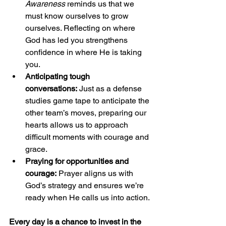
Awareness
 reminds us that we 
must know ourselves to grow 
ourselves. Reflecting on where 
God has led you strengthens 
confidence in where He is taking 
you.
Anticipating tough 
conversations:
 Just as a defense 
studies game tape to anticipate the 
other team’s moves, preparing our 
hearts allows us to approach 
difficult moments with courage and 
grace.
Praying for opportunities and 
courage:
 Prayer aligns us with 
God’s strategy and ensures we’re 
ready when He calls us into action.
Every day is a chance to invest in the 