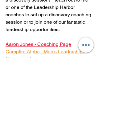
or one of the Leadership Harbor 
coaches to set up a discovery coaching 
session or to join one of our fantastic 
leadership opportunities.
Aaron Jones - Coaching Page
Campfire Alpha - Men’s Leadership 
Mastermind
Leadership Harbor Coaches
blog
Spiritual Journey
Aaron
Coaching
Aaron
See All
Recent Posts