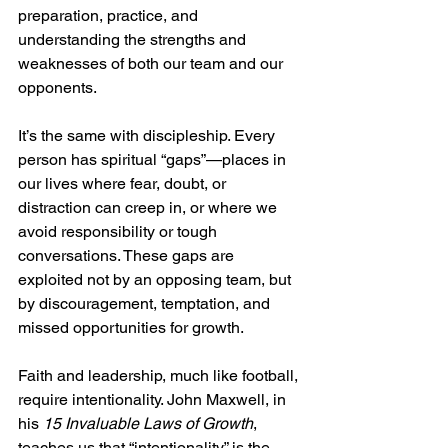
preparation, practice, and 
understanding the strengths and 
weaknesses of both our team and our 
opponents.
It’s the same with discipleship. Every 
person has spiritual “gaps”—places in 
our lives where fear, doubt, or 
distraction can creep in, or where we 
avoid responsibility or tough 
conversations. These gaps are 
exploited not by an opposing team, but 
by discouragement, temptation, and 
missed opportunities for growth.
Faith and leadership, much like football, 
require intentionality. John Maxwell, in 
his 
15 Invaluable Laws of Growth
, 
teaches us that “intentionality” is the 