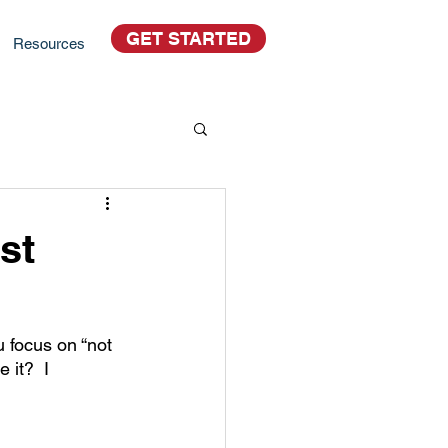
GET STARTED
Resources
st
 focus on “not 
 it?  I 