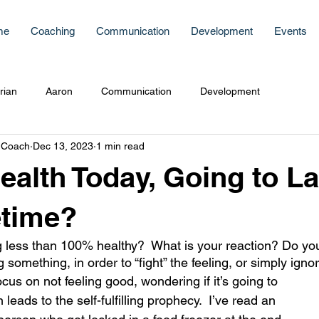
me
Coaching
Communication
Development
Events
rian
Aaron
Communication
Development
 Coach
Dec 13, 2023
1 min read
Health Today, Going to La
etime?
 less than 100% healthy?  What is your reaction? Do you
 something, in order to “fight” the feeling, or simply ignore
s on not feeling good, wondering if it’s going to 
leads to the self-fulfilling prophecy.  I’ve read an 