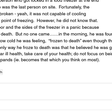
 person who got locked in a food freezer at the end 
 was the last person on site.  Fortunately, the 
broken - yeah, it was not capable of cooling 
point of freezing.  However, he did not know that.  
r and the sides of the freezer in a panic because 
to death.  But no one came……in the morning, he was fou
how cold he was feeling,  “frozen to death” even though t
only way he froze to death was that he believed he was go
ar ill health, take care of your health; do not focus on bei
pands (ie. becomes that which you think on most).
th