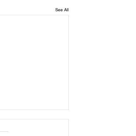
See All