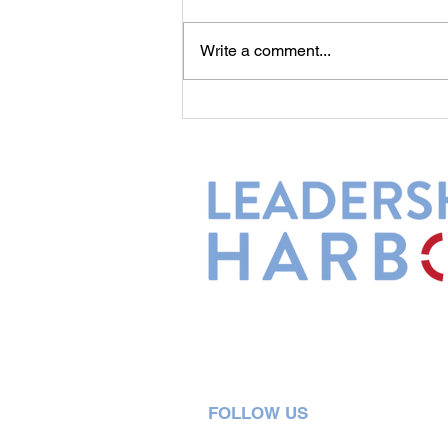
Commitment...
Write a comment...
Leadership Harbor is represented 
Leadership Certified Team Member
FOLLOW US