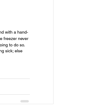
nd with a hand-
he freezer never 
ing to do so.  
ng sick; else 