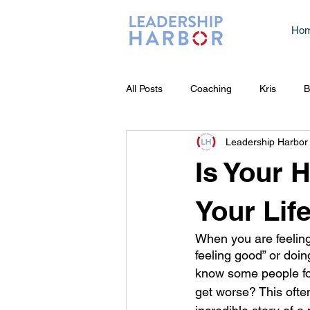
Ho
All Posts
Coaching
Kris
B
Leadership Harbor
Is Your 
Your Lif
When you are feeling
feeling good” or doing
know some people focu
get worse? This often 