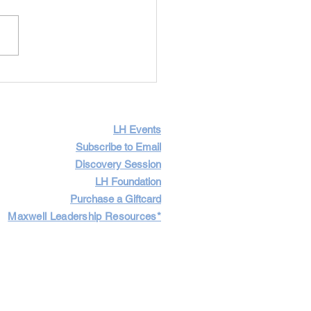
Importance of Having
icult Conversations
LH Events
Subscribe to Email
Discovery Session
LH Foundation
Purchase a Giftcard
Maxwell Leadership Resources*
Cart