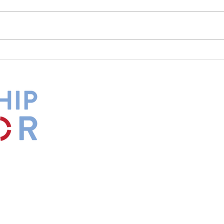
What Is Your Culture Telling
The 
You?
Diff
by
Maxwell
s.