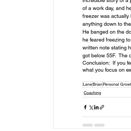
incredible story of a
of a work day, and he
freezer was actually 
anything down to the 
He banged on the doo
he feared freezing 
written note stating 
got below 55F.  The 
Conclusion:  If you fe
what you focus on ex
Lane
Brian
Personal Grow
Coaching