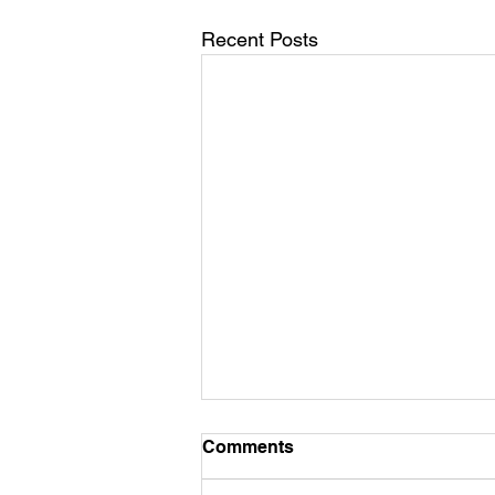
Recent Posts
Comments