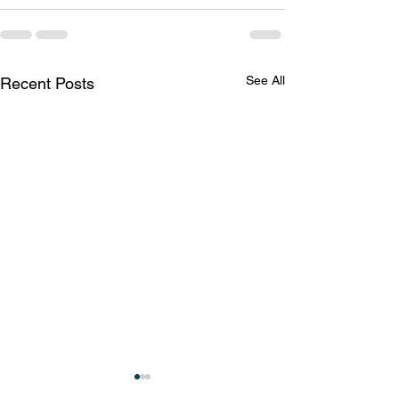
See All
Recent Posts