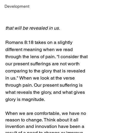
Development
that will be revealed in us.
Romans 8:18 takes on a slightly 
different meaning when we read 
through the lens of pain. “I consider that 
our present sufferings are not worth 
comparing to the glory that is revealed 
in us." When we look at the verse 
through pain. Our present suffering is 
what reveals the glory, and what gives 
glory is magnitude.
When we are comfortable, we have no 
reason to change. Think about it all 
invention and innovation have been a 
result of a need to change or improve 