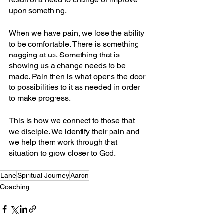
upon something.
When we have pain, we lose the ability 
to be comfortable. There is something 
nagging at us. Something that is 
showing us a change needs to be 
made. Pain then is what opens the door 
to possibilities to it as needed in order 
to make progress.
This is how we connect to those that 
we disciple. We identify their pain and 
we help them work through that 
situation to grow closer to God.
Lane
Spiritual Journey
Aaron
Coaching