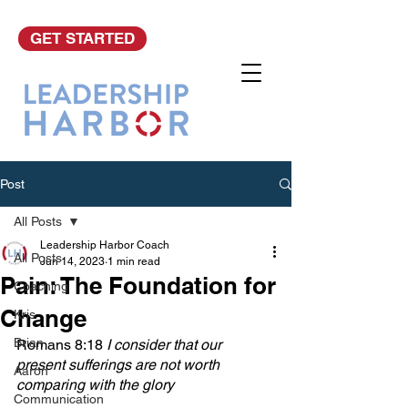
GET STARTED
Post
All Posts
Leadership Harbor Coach
All Posts
Jun 14, 2023
1 min read
Pain: The Foundation for
Coaching
Change
Kris
Brian
Romans 8:18
 I consider that our 
present sufferings are not worth 
Aaron
comparing with the glory 
Communication