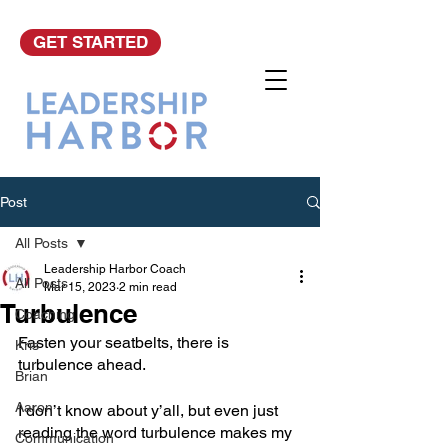
GET STARTED
Post
All Posts
Leadership Harbor Coach
All Posts
Mar 15, 2023
2 min read
Turbulence
Coaching
Fasten your seatbelts, there is 
Kris
turbulence ahead. 
Brian
Aaron
I don’t know about y’all, but even just 
reading the word turbulence makes my 
Communication