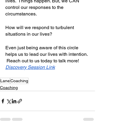
lives.  Things happen. But, we CAN 
control our responses to the 
circumstances.  
How will we respond to turbulent 
situations in our lives? 
Even just being aware of this circle 
helps us to lead our lives with intention. 
 Reach out to us today to talk more! 
Discovery Session Link
Lane
Coaching
Coaching