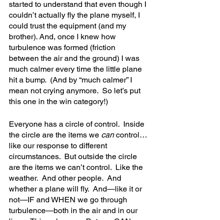
started to understand that even though I 
couldn’t actually fly the plane myself, I 
could trust the equipment (and my 
brother). And, once I knew how 
turbulence was formed (friction 
between the air and the ground) I was 
much calmer every time the little plane 
hit a bump.  (And by “much calmer” I 
mean not crying anymore.  So let’s put 
this one in the win category!)
Everyone has a circle of control.  Inside 
the circle are the items we 
can 
control…
like our response to different 
circumstances.  But outside the circle 
are the items we can’t control.  Like the 
weather.  And other people.  And 
whether a plane will fly.  And—like it or 
not—IF and WHEN we go through 
turbulence—both in the air and in our 