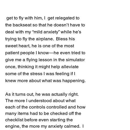
 get to fly with him, I  get relegated to 
the backseat so that he doesn’t have to 
deal with my “mild anxiety” while he’s 
trying to fly the airplane.  Bless his 
sweet heart, he is one of the most 
patient people I know—he even tried to 
give me a flying lesson in the simulator 
once, thinking it might help alleviate 
some of the stress I was feeling if I 
knew more about what was happening.  
As it turns out, he was actually right.  
The more I understood about what 
each of the controls controlled and how 
many items had to be checked off the 
checklist before even starting the 
engine, the more my anxiety calmed.  I 