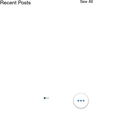
See All
Recent Posts
Comments