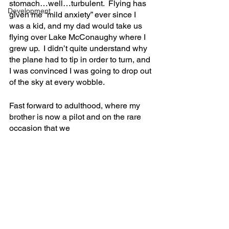
stomach…well…turbulent.  Flying has 
Development
given me “mild anxiety” ever since I 
was a kid, and my dad would take us 
flying over Lake McConaughy where I 
grew up.  I didn’t quite understand why 
the plane had to tip in order to turn, and 
I was convinced I was going to drop out 
of the sky at every wobble.  
Fast forward to adulthood, where my 
brother is now a pilot and on the rare 
occasion that we