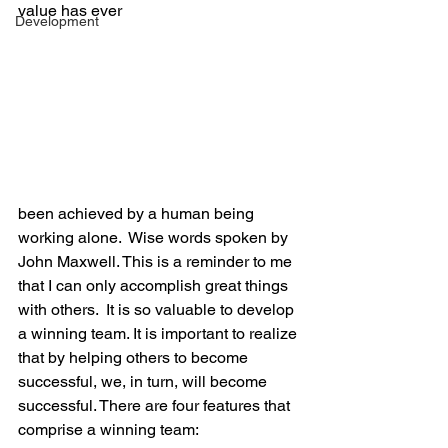
value has ever
Development
been achieved by a human being 
working alone.  Wise words spoken by 
John Maxwell. This is a reminder to me 
that I can only accomplish great things 
with others.  It is so valuable to develop 
a winning team. It is important to realize 
that by helping others to become 
successful, we, in turn, will become 
successful. There are four features that 
comprise a winning team: