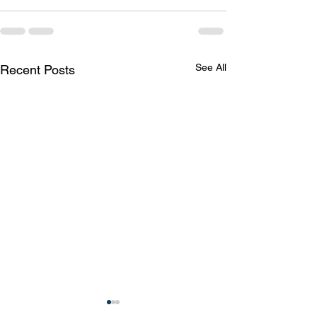
See All
Recent Posts