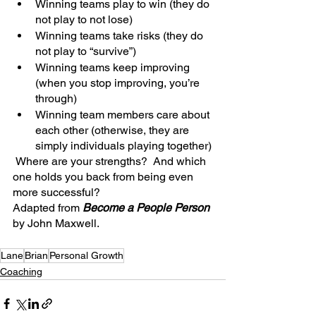
Winning teams play to win (they do 
not play to not lose)
Winning teams take risks (they do 
not play to “survive”)
Winning teams keep improving 
(when you stop improving, you’re 
through)
Winning team members care about 
each other (otherwise, they are 
simply individuals playing together)
 Where are your strengths?  And which 
one holds you back from being even 
more successful?
Adapted from 
Become a People Person 
by John Maxwell.
Lane
Brian
Personal Growth
Coaching