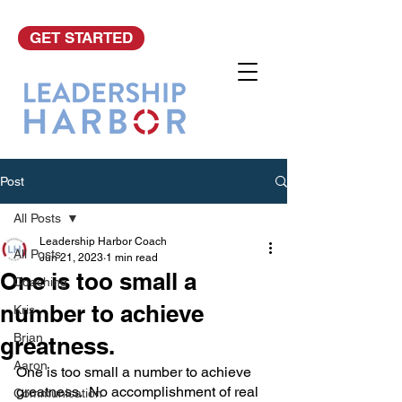
GET STARTED
Post
All Posts
Leadership Harbor Coach
All Posts
Jun 21, 2023
1 min read
One is too small a
Coaching
number to achieve
Kris
Brian
greatness.
Aaron
One is too small a number to achieve 
greatness.  No accomplishment of real 
Communication