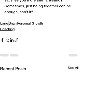
satisfies you more than anything? 
Sometimes, just being together can be 
enough, can’t it?
Lane
Brian
Personal Growth
Coaching
See All
Recent Posts