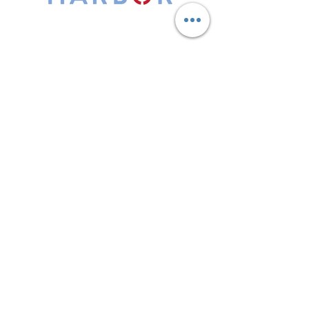
Leadership Harbor is represented by
Maxwell Leadership Certified Team
Members.
5730 R Street, Suite C2
Lincoln, NE 68505
402-580-0947
grow@leadershipharbor.com
Refer Someone To Leadership Harbor
Privacy Policy
*Affiliate Link. Leadership Harbor may
earn a commission from p
urchases made
through this link.
LH Events
Subscribe to Email
Discovery Session
LH Foundation