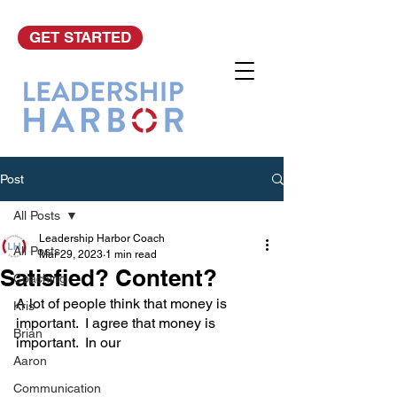
GET STARTED
Post
All Posts
Leadership Harbor Coach
All Posts
Mar 29, 2023
1 min read
Satisfied? Content?
Coaching
A lot of people think that money is 
Kris
important.  I agree that money is 
Brian
important.  In our 
Aaron
Communication