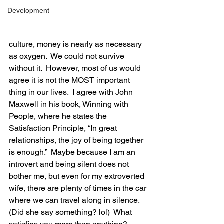
Development
culture, money is nearly as necessary 
as oxygen.  We could not survive 
without it.  However, most of us would 
agree it is not the MOST important 
thing in our lives.  I agree with John 
Maxwell in his book, Winning with 
People, where he states the 
Satisfaction Principle, “In great 
relationships, the joy of being together 
is enough.”  Maybe because I am an 
introvert and being silent does not 
bother me, but even for my extroverted 
wife, there are plenty of times in the car 
where we can travel along in silence.  
(Did she say something? lol)  What 