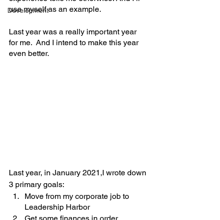
use myself as an example. 
Development
Last year was a really important year 
for me.  And I intend to make this year 
even better.
Last year, in January 2021,I wrote down 
3 primary goals: 
Move from my corporate job to 
Leadership Harbor
Get some finances in order