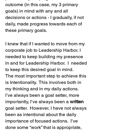
outcome (in this case, my 3 primary 
goals) in mind with any and all 
decisions or actions - I gradually, if not 
daily, made progress towards each of 
these primary goals.
I knew that if I wanted to move from my 
corporate job to Leadership Harbor, I 
needed to keep building my presence 
in and for Leadership Harbor.  I  needed 
to keep this desired goal in mind.
The most important step to achieve this 
is Intentionality.  This involves both in 
my thinking and in my daily actions.  
I’ve always been a goal setter, more 
importantly, I’ve always been a 
written 
goal setter.  However, I have not always 
been as intentional about the daily 
importance of focused actions.  I’ve 
done some “work” that is appropriate, 