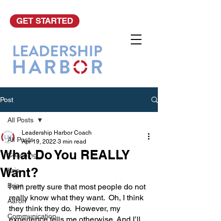
GET STARTED
Post
All Posts
Leadership Harbor Coach
All Posts
Apr 19, 2022
3 min read
What Do You REALLY
Coaching
Want?
Kris
Brian
I am pretty sure that most people do not 
really know what they want.  Oh, I think 
Aaron
they think they do.  However, my 
Communication
experience tells me otherwise. And I’ll 