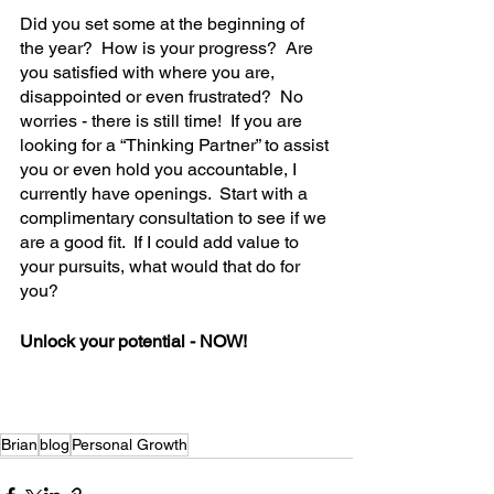
Did you set some at the beginning of 
the year?  How is your progress?  Are 
you satisfied with where you are, 
disappointed or even frustrated?  No 
worries - there is still time!  If you are 
looking for a “Thinking Partner” to assist 
you or even hold you accountable, I 
currently have openings.  Start with a 
complimentary consultation to see if we 
are a good fit.  If I could add value to 
your pursuits, what would that do for 
you?  
Unlock your potential - NOW!
Brian
blog
Personal Growth