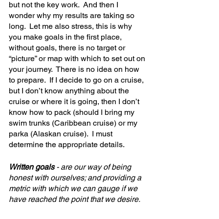
but not the key work.  And then I 
wonder why my results are taking so 
long.  Let me also stress, this is why 
you make goals in the first place, 
without goals, there is no target or 
“picture” or map with which to set out on 
your journey.  There is no idea on how 
to prepare.  If I decide to go on a cruise, 
but I don’t know anything about the 
cruise or where it is going, then I don’t 
know how to pack (should I bring my 
swim trunks (Caribbean cruise) or my 
parka (Alaskan cruise).  I must 
determine the appropriate details.
Written goals
 - are our way of being 
honest with ourselves; and providing a 
metric with which we can gauge if we 
have reached the point that we desire.