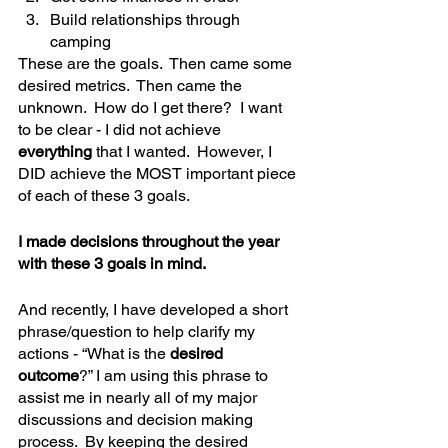
Build relationships through 
camping
These are the goals.  Then came some 
desired metrics.  Then came the 
unknown.  How do I get there?  I want 
to be clear - I did not achieve 
everything 
that I wanted.  However, I 
DID achieve the MOST important piece 
of each of these 3 goals.
I made decisions throughout the year 
with these 3 goals in mind.  
And recently, I have developed a short 
phrase/question to help clarify my 
actions - “What is the 
desired 
outcome
?” I am using this phrase to 
assist me in nearly all of my major 
discussions and decision making 
process.  By keeping the desired 