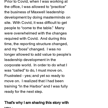
Prior to Covid, when I was working at 
the office, I was allowed to “practice” 
the business of Maxwell leadership 
development by doing masterminds on 
site.  With Covid, it was difficult to get 
people to “come to the table.”  Many 
were overwhelmed with the changes 
required with Covid.  And during this 
time, the reporting structure changed, 
and my “boss” changed.  I was no 
longer allowed to add value to people’s 
leadership development in the 
corporate world.  In order to do what I 
was “called” to do, I must move on.  
Frustrated - yes; and yet so ready to 
move on.  I realized that I had been 
training “in the Harbor” and I was fully 
ready for the next step.
That’s why I am sharing this story with 
you -