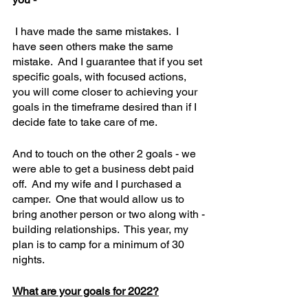
 I have made the same mistakes.  I 
have seen others make the same 
mistake.  And I guarantee that if you set 
specific goals, with focused actions, 
you will come closer to achieving your 
goals in the timeframe desired than if I 
decide fate to take care of me.
And to touch on the other 2 goals - we 
were able to get a business debt paid 
off.  And my wife and I purchased a 
camper.  One that would allow us to 
bring another person or two along with - 
building relationships.  This year, my 
plan is to camp for a minimum of 30 
nights.  
What are your goals for 2022?