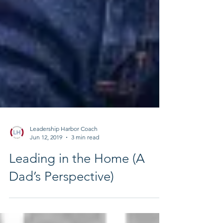
Leadership Harbor Coach
Jun 12, 2019
3 min read
Leading in the Home (A
Dad’s Perspective)