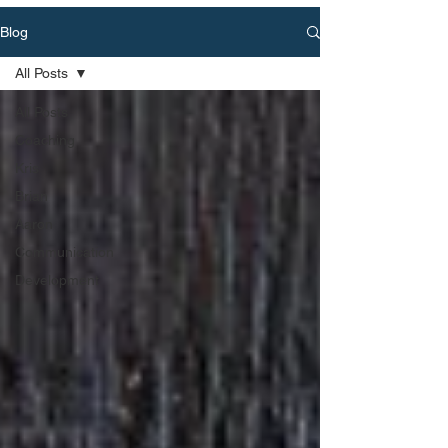
Blog
All Posts
All Posts
Coaching
Kris
Brian
Aaron
Communication
Development