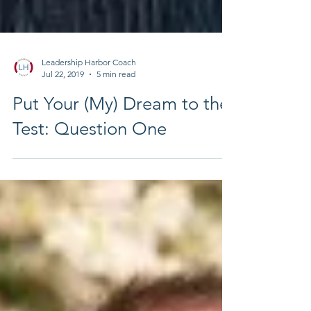
Leadership Harbor Coach
Jul 22, 2019
5 min read
Put Your (My) Dream to the
Test: Question One