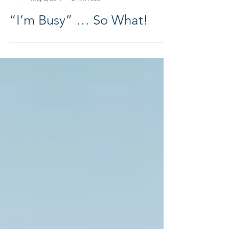
Leadership Harbor Coach
May 2, 2019
2 min read
“I’m Busy” … So What!