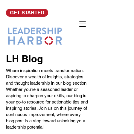
GET STARTED
LH Blog
Where inspiration meets transformation.
Discover a wealth of insights, strategies,
and thought leadership in our blog section.
Whether you're a seasoned leader or
aspiring to sharpen your skills, our blog is
your go-to resource for actionable tips and
inspiring stories. Join us on this journey of
continuous improvement, where every
blog post is a step toward unlocking your
leadership potential.