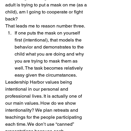
adult is trying to put a mask on me (as a 
child), am I going to cooperate or fight 
back?
That leads me to reason number three.
If one puts the mask on yourself 
first (intentional), that models the 
behavior and demonstrates to the 
child what you are doing and why 
you are trying to mask them as 
well. The task becomes relatively 
easy given the circumstances.
Leadership Harbor values being 
intentional in our personal and 
professional lives. It is actually one of 
our main values. How do we show 
intentionality? We plan retreats and 
teachings for the people participating 
each time. We don’t use “canned” 