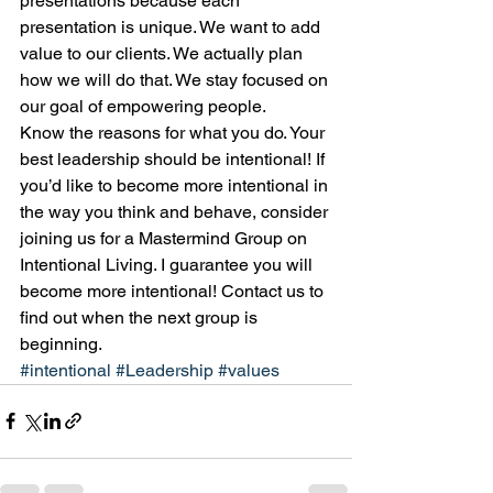
presentations because each 
presentation is unique. We want to add 
value to our clients. We actually plan 
how we will do that. We stay focused on 
our goal of empowering people.
Know the reasons for what you do. Your 
best leadership should be intentional! If 
you’d like to become more intentional in 
the way you think and behave, consider 
joining us for a Mastermind Group on 
Intentional Living. I guarantee you will 
become more intentional! Contact us to 
find out when the next group is 
beginning.
#intentional
#Leadership
#values