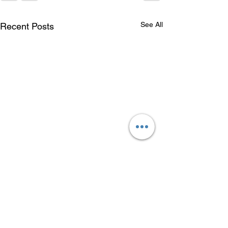
See All
Recent Posts