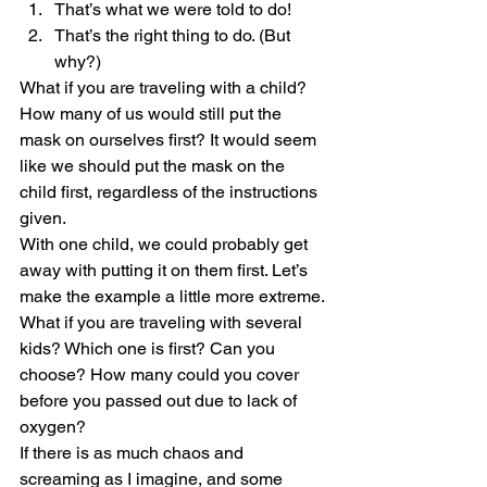
That’s what we were told to do!
That’s the right thing to do. (But 
why?)
What if you are traveling with a child? 
How many of us would still put the 
mask on ourselves first? It would seem 
like we should put the mask on the 
child first, regardless of the instructions 
given.
With one child, we could probably get 
away with putting it on them first. Let’s 
make the example a little more extreme. 
What if you are traveling with several 
kids? Which one is first? Can you 
choose? How many could you cover 
before you passed out due to lack of 
oxygen?
If there is as much chaos and 
screaming as I imagine, and some 