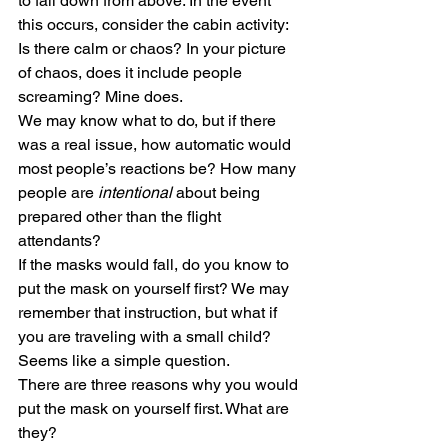
to fall down from above. In the event 
this occurs, consider the cabin activity: 
Is there calm or chaos? In your picture 
of chaos, does it include people 
screaming? Mine does.
We may know what to do, but if there 
was a real issue, how automatic would 
most people’s reactions be? How many 
people are 
intentional
 about being 
prepared other than the flight 
attendants?
If the masks would fall, do you know to 
put the mask on yourself first? We may 
remember that instruction, but what if 
you are traveling with a small child? 
Seems like a simple question.
There are three reasons why you would 
put the mask on yourself first. What are 
they?