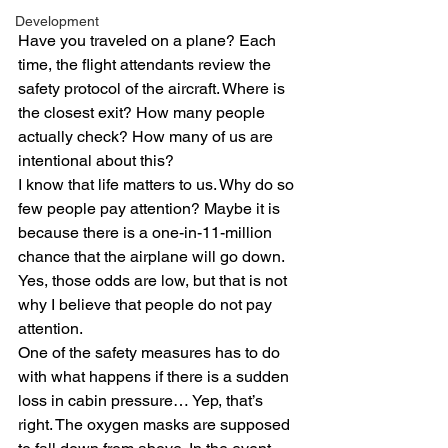
Development
Have you traveled on a plane? Each 
time, the flight attendants review the 
safety protocol of the aircraft. Where is 
the closest exit? How many people 
actually check? How many of us are 
intentional about this?
I know that life matters to us. Why do so 
few people pay attention? Maybe it is 
because there is a one-in-11-million 
chance that the airplane will go down. 
Yes, those odds are low, but that is not 
why I believe that people do not pay 
attention.
One of the safety measures has to do 
with what happens if there is a sudden 
loss in cabin pressure… Yep, that’s 
right. The oxygen masks are supposed 