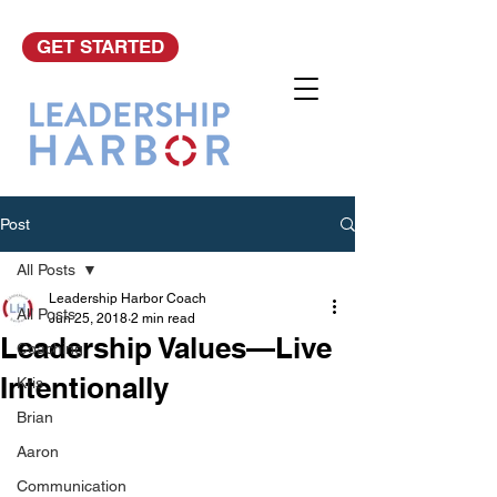
GET STARTED
Post
All Posts
Leadership Harbor Coach
All Posts
Jun 25, 2018
2 min read
Leadership Values—Live
Coaching
Intentionally
Kris
Brian
Aaron
Communication