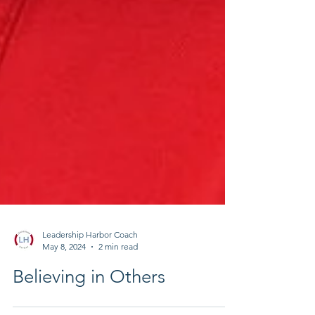
Leadership Harbor Coach