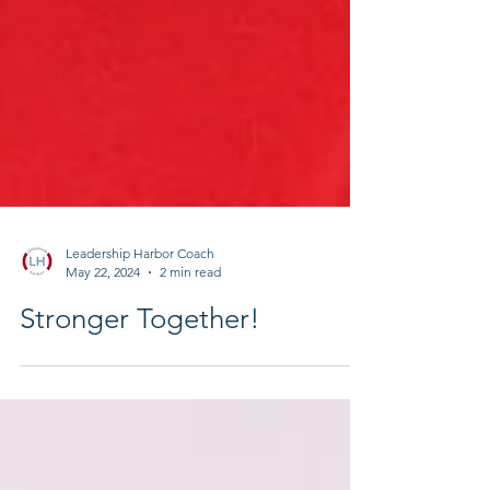
Leadership Harbor Coach
May 22, 2024
2 min read
Stronger Together!