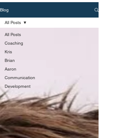
Blog
All Posts
All Posts
Coaching
Kris
Brian
Aaron
Communication
Development