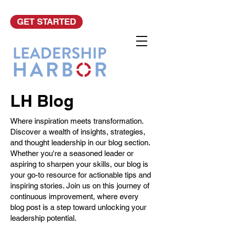
GET STARTED
LH Blog
Where inspiration meets transformation.
Discover a wealth of insights, strategies,
and thought leadership in our blog section.
Whether you're a seasoned leader or
aspiring to sharpen your skills, our blog is
your go-to resource for actionable tips and
inspiring stories. Join us on this journey of
continuous improvement, where every
blog post is a step toward unlocking your
leadership potential.