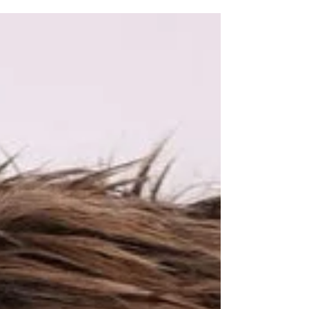
May 8, 2024
2 min read
Believing in Others