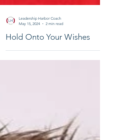
Leadership Harbor Coach
May 15, 2024
2 min read
Hold Onto Your Wishes