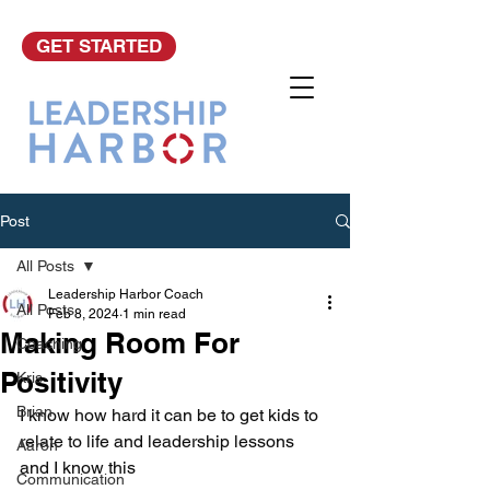
GET STARTED
Post
All Posts
Leadership Harbor Coach
All Posts
Feb 8, 2024
1 min read
Making Room For
Coaching
Positivity
Kris
Brian
I know how hard it can be to get kids to 
relate to life and leadership lessons 
Aaron
and I know this
Communication