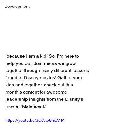
Development
 because I am a kid! So, I’m here to 
help you out! Join me as we grow 
together through many different lessons 
found in Disney movies! Gather your 
kids and together, check out this 
month’s content for awesome 
leadership insights from the Disney's 
movie, “Maleficent.”
https://youtu.be/3QWte6hkA1M