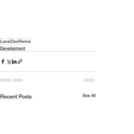
Lane
Dax
Remix
Development
See All
Recent Posts