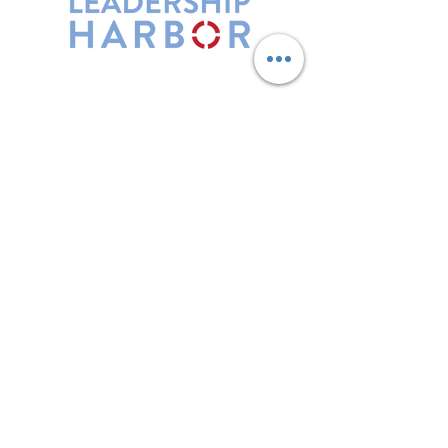
Leadership Harbor is represented by
Maxwell Leadership Certified Team
Members.
5730 R Street, Suite C2
Lincoln, NE 68505
402-580-0947
grow@leadershipharbor.com
Refer Someone To Leadership Harbor
Privacy Policy
*Affiliate Link. Leadership Harbor may
earn a commission from p
urchases made
through this link.
LH Events
Subscribe to Email