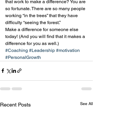
that work to make a difference? You are 
so fortunate. There are so many people 
working “in the trees” that they have 
difficulty “seeing the forest.”
Make a difference for someone else 
today! (And you will find that it makes a 
difference for you as well.)
#Coaching
#Leadership
#motivation
#PersonalGrowth
See All
Recent Posts