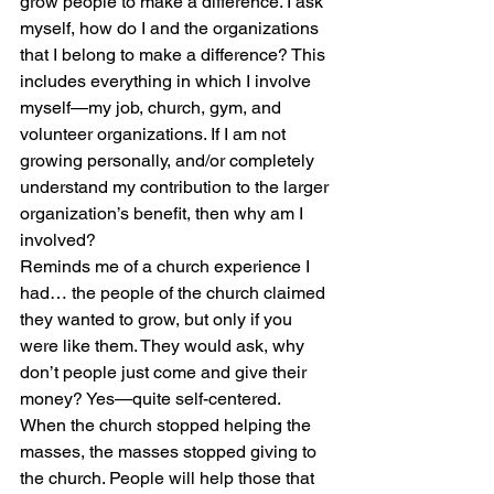
grow people to make a difference. I ask 
myself, how do I and the organizations 
that I belong to make a difference? This 
includes everything in which I involve 
myself—my job, church, gym, and 
volunteer organizations. If I am not 
growing personally, and/or completely 
understand my contribution to the larger 
organization’s benefit, then why am I 
involved?
Reminds me of a church experience I 
had… the people of the church claimed 
they wanted to grow, but only if you 
were like them. They would ask, why 
don’t people just come and give their 
money? Yes—quite self-centered. 
When the church stopped helping the 
masses, the masses stopped giving to 
the church. People will help those that 