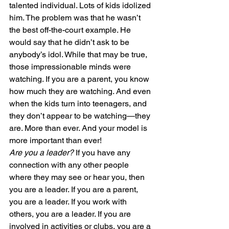
talented individual. Lots of kids idolized 
him. The problem was that he wasn’t 
the best off-the-court example. He 
would say that he didn’t ask to be 
anybody’s idol. While that may be true, 
those impressionable minds were 
watching. If you are a parent, you know 
how much they are watching. And even 
when the kids turn into teenagers, and 
they don’t appear to be watching—they 
are. More than ever. And your model is 
more important than ever!
Are you a leader?
 If you have any 
connection with any other people 
where they may see or hear you, then 
you are a leader. If you are a parent, 
you are a leader. If you work with 
others, you are a leader. If you are 
involved in activities or clubs, you are a 