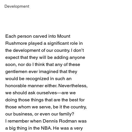
Development
Each person carved into Mount 
Rushmore played a significant role in 
the development of our country. I don’t 
expect that they will be adding anyone 
soon, nor do I think that any of these 
gentlemen ever imagined that they 
would be recognized in such an 
honorable manner either. Nevertheless, 
we should ask ourselves—are we 
doing those things that are the best for 
those whom we serve, be it the country, 
our business, or even our family?
I remember when Dennis Rodman was 
a big thing in the NBA. He was a very 