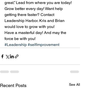
great.” Lead from where you are today! 
Grow better every day! Want help 
getting there faster? Contact 
Leadership Harbor. Kris and Brian 
would love to grow with you!
Have a masterful day! And may the 
force be with you!
#Leadership
#selfimprovement
See All
Recent Posts