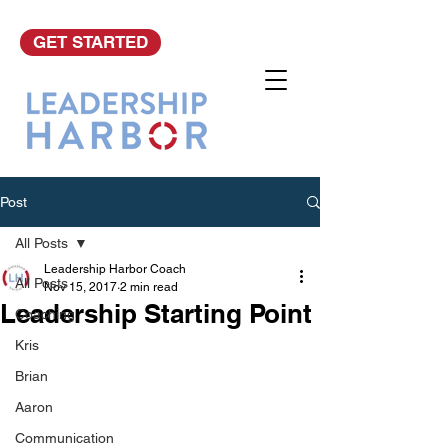
GET STARTED
Post
All Posts
Leadership Harbor Coach
All Posts
Nov 15, 2017
2 min read
Leadership Starting Point
Coaching
Kris
Brian
Aaron
Communication