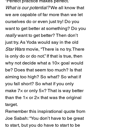
“Perfect practice makes perfect.”
What is our potential?
 We all know that 
we are capable of far more than we let 
ourselves do or even just try! Do you 
want to get better at something? Do you 
really
 want to get better? Then don’t 
just try. As Yoda would say in the old 
Star Wars
 movie, “There is no try. There 
is only do or do not.” If that is true, then 
why not decide what a 10× goal would 
be? Does that seem too much? Is that 
aiming too high? So what? So what if 
you fall short? So what if you only 
make 7× or only 5×? That is way better 
than the 1× or 2× that was the original 
target.
Remember this inspirational quote from 
Joe Sabah: “You don’t have to be great 
to start, but you do have to start to be 