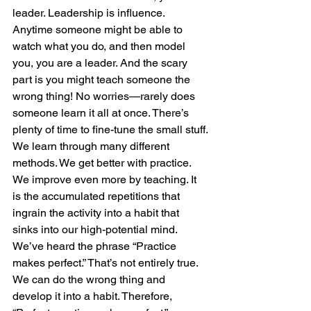
leader. Leadership is influence. 
Anytime someone might be able to 
watch what you do, and then model 
you, you are a leader. And the scary 
part is you might teach someone the 
wrong thing! No worries—rarely does 
someone learn it all at once. There’s 
plenty of time to fine-tune the small stuff.
We learn through many different 
methods. We get better with practice. 
We improve even more by teaching. It 
is the accumulated repetitions that 
ingrain the activity into a habit that 
sinks into our high-potential mind. 
We’ve heard the phrase “Practice 
makes perfect.” That’s not entirely true. 
We can do the wrong thing and 
develop it into a habit. Therefore, 